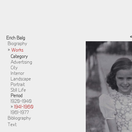
Erich Balg
Biography
»
Works
Category
Advertising
City
Interior
Landscape
Portrait
Still Life
Period
1920-1940
»
1941-1960
1961-1977
Bibliography
Text