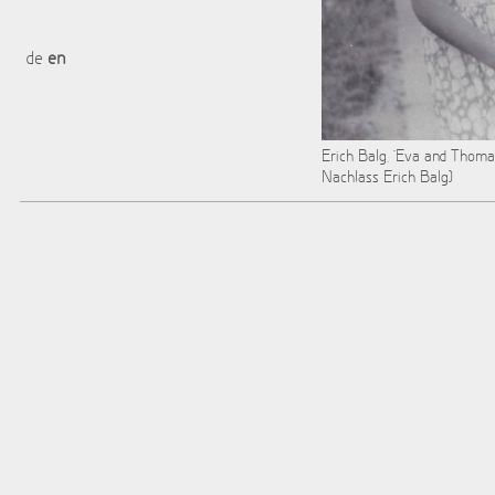
de
en
Erich Balg, "Eva and Thoma
Nachlass Erich Balg)