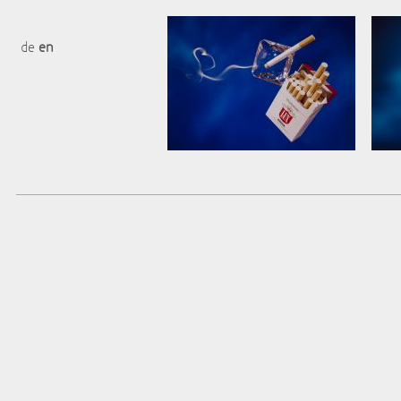
de
en