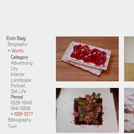
Erich Balg
Biography
»
Works
Category
Advertising
City
Interior
Landscape
Portrait
Still Life
Period
1920-1940
1941-1960
»
1961-1977
Bibliography
Text