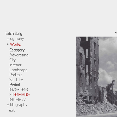
Erich Balg
Biography
»
Works
Category
Advertising
City
Interior
Landscape
Portrait
Still Life
Period
1920-1940
»
1941-1960
1961-1977
Bibliography
Text