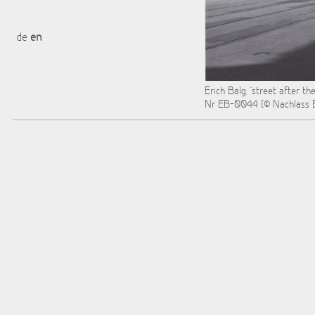
de
en
Erich Balg, "street after th
Nr EB-0044 (© Nachlass E