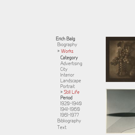
Erich Balg
Biography
»
Works
Category
Advertising
City
Interior
Landscape
Portrait
»
Still Life
Period
1920-1940
1941-1960
1961-1977
Bibliography
Text