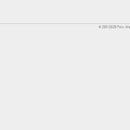
© 2011-2026 Felix W