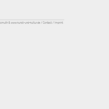
asmuth &
www.kunst-und-kultur.de
/
Contact
/
Imprint